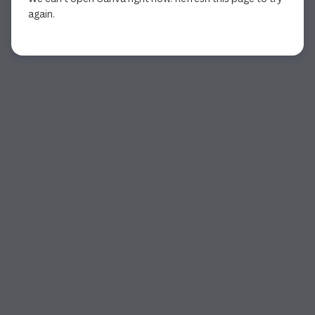
again.